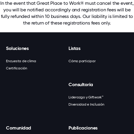
In the event that Great Place to Work® must cancel the event,
you will be notified accordingly and registration fees will be
fully refunded within 10 business days. Our liability is limited to
the return of these registrations fees only.
Soluciones
Listas
Encuesta de clima
Cómo participar
Certificación
Consultoría
Liderazgo y Giftwork™
Diversidad e Inclusión
Comunidad
Publicaciones