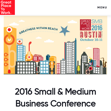
MENU
2016 Small & Medium
Business Conference