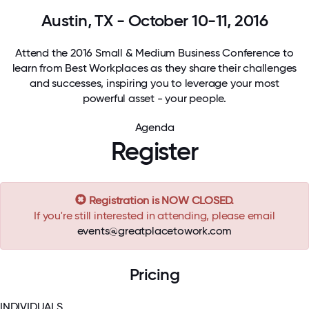
Austin, TX - October 10-11, 2016
Attend the 2016 Small & Medium Business Conference to
learn from Best Workplaces as they share their challenges
and successes, inspiring you to leverage your most
powerful asset - your people.
Agenda
Register
Registration is NOW CLOSED.
If you're still interested in attending, please email
events@greatplacetowork.com
Pricing
INDIVIDUALS