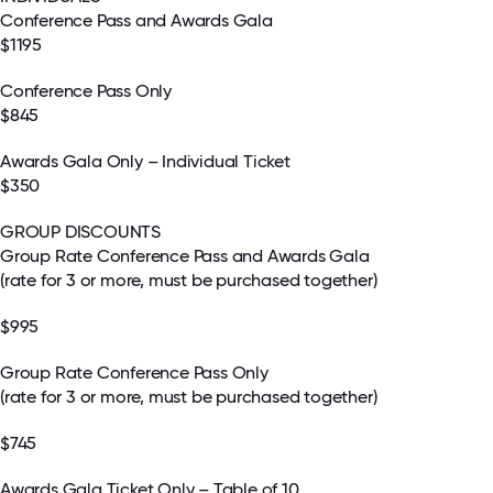
Conference Pass and Awards Gala
$1195
Conference Pass Only
$845
Awards Gala Only – Individual Ticket
$350
GROUP DISCOUNTS
Group Rate Conference Pass and Awards Gala
(rate for 3 or more, must be purchased together)
$995
Group Rate Conference Pass Only
(rate for 3 or more, must be purchased together)
$745
Awards Gala Ticket Only – Table of 10