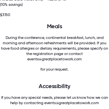
(10% savings)
$3150
Meals
During the conference, continental breakfast, lunch, and
morning and afternoon refreshments will be provided. If you
have food allergies or dietary requirements, please specify on
the registration page or contact
events@greatplacetowork.com
for your request.
Accessibility
If you have any special needs, please let us know how we can
help by contacting
events@greatplacetowork.com