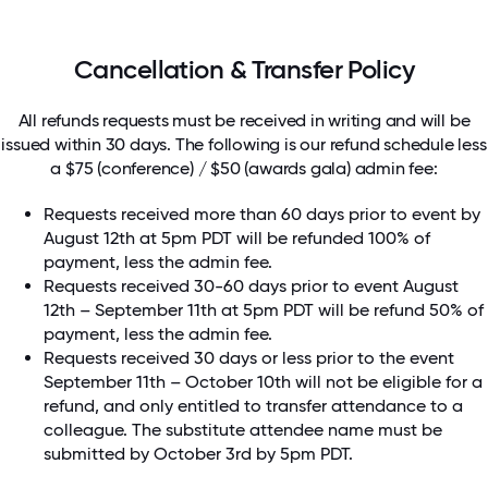
Cancellation & Transfer Policy
All refunds requests must be received in writing and will be
issued within 30 days. The following is our refund schedule less
a $75 (conference) / $50 (awards gala) admin fee:
Requests received more than 60 days prior to event by
August 12th at 5pm PDT will be refunded 100% of
payment, less the admin fee.
Requests received 30-60 days prior to event August
12th – September 11th at 5pm PDT will be refund 50% of
payment, less the admin fee.
Requests received 30 days or less prior to the event
September 11th – October 10th will not be eligible for a
refund, and only entitled to transfer attendance to a
colleague. The substitute attendee name must be
submitted by October 3rd by 5pm PDT.