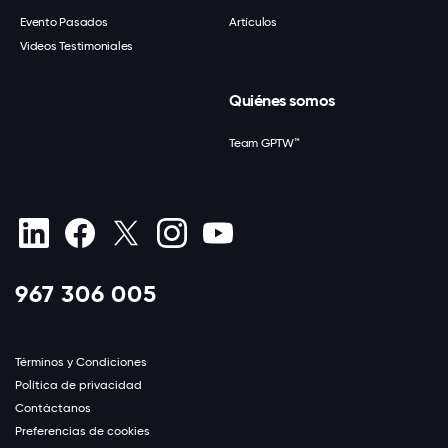
Evento Pasados
Artículos
Videos Testimoniales
Quiénes somos
Team GPTW™
967 306 005
Términos y Condiciones
Política de privacidad
Contáctanos
Preferencias de cookies