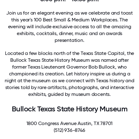
Join us for an elegant evening as we celebrate and toast
this year's 100 Best Small & Medium Workplaces. The
evening will include exclusive access to all the amazing
exhibits, cocktails, dinner, music and an awards
presentation.
Located a few blocks north of the Texas State Capitol, the
Bullock Texas State History Museum
was named after
former Texas Lieutenant Governor Bob Bullock, who
championed its creation. Let history inspire us during a
night at the museum as we connect with Texas history and
stories told by rare artifacts, photographs, and interactive
exhibits, guided by museum docents.
Bullock Texas State History Museum
1800 Congress Avenue Austin, TX 78701
(512) 936-8746