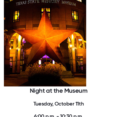
Night at the Museum
Tuesday, October 11th
6:00 p.m. - 10:30 p.m.