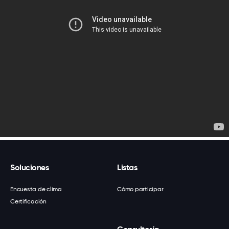
Soluciones
Listas
Encuesta de clima
Cómo participar
Certificación