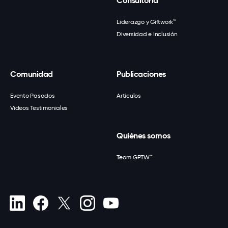
Consultoría
Liderazgo y Giftwork™
Diversidad e Inclusión
Comunidad
Publicaciones
Evento Pasados
Artículos
Videos Testimoniales
Quiénes somos
Team GPTW™