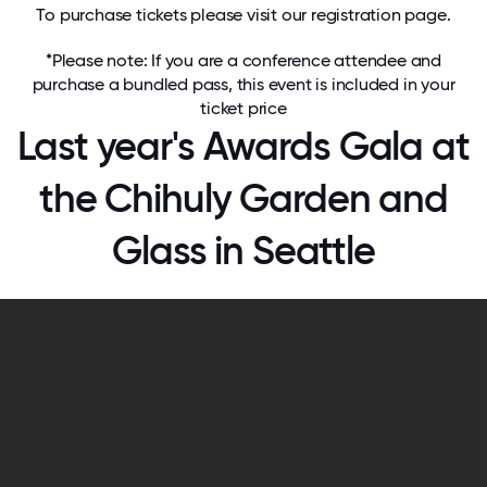
To purchase tickets please visit our
registration page
.
*Please note: If you are a conference attendee and
purchase a bundled pass, this event is included in your
ticket price
Last year's Awards Gala at
the Chihuly Garden and
Glass in Seattle