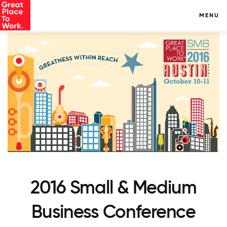
MENU
2016 Small & Medium
Business Conference