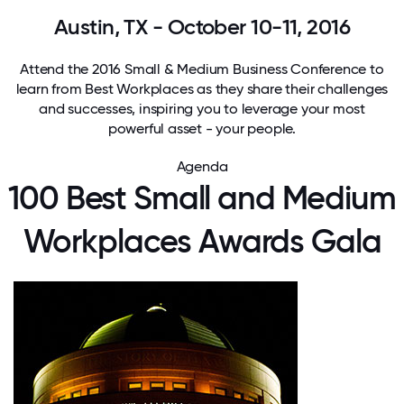
Austin, TX - October 10-11, 2016
Attend the 2016 Small & Medium Business Conference to
learn from Best Workplaces as they share their challenges
and successes, inspiring you to leverage your most
powerful asset - your people.
Agenda
100 Best Small and Medium
Workplaces Awards Gala